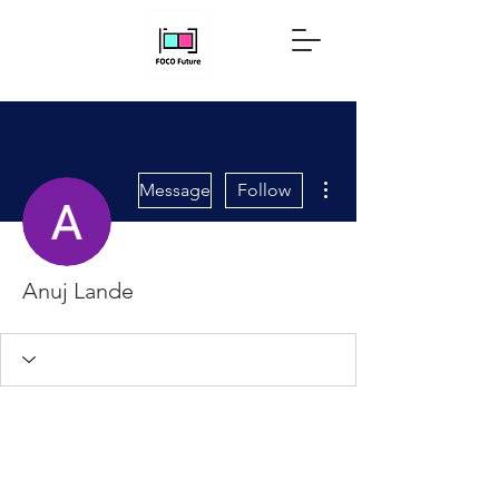
More actions
Message
Follow
Anuj Lande