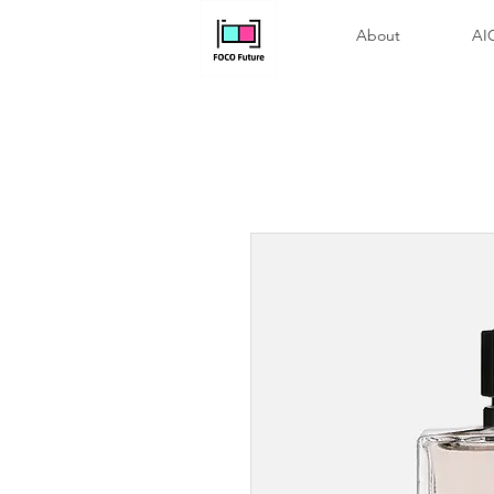
About
A