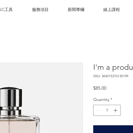
IGC工具
服務項目
新聞專欄
線上課程
I'm a produ
SKU: 364215376135199
Price
$85.00
Quantity
*