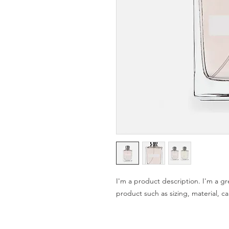
I'm a product description. I'm a gr
product such as sizing, material, ca