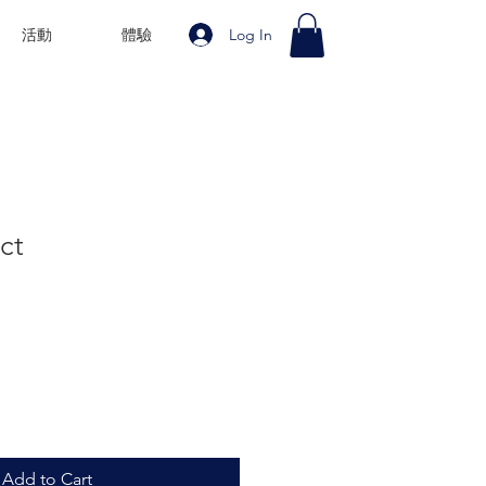
Log In
活動
體驗
ct
Add to Cart